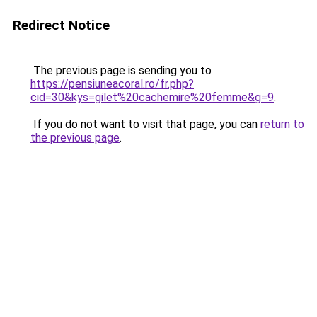
Redirect Notice
The previous page is sending you to
https://pensiuneacoral.ro/fr.php?
cid=30&kys=gilet%20cachemire%20femme&g=9
.
If you do not want to visit that page, you can
return to
the previous page
.