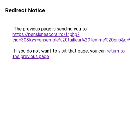
Redirect Notice
The previous page is sending you to
https://pensiuneacoral.ro/fr.php?
cid=30&kys=ensemble%20tailleur%20femme%20gris&g=
If you do not want to visit that page, you can
return to
the previous page
.