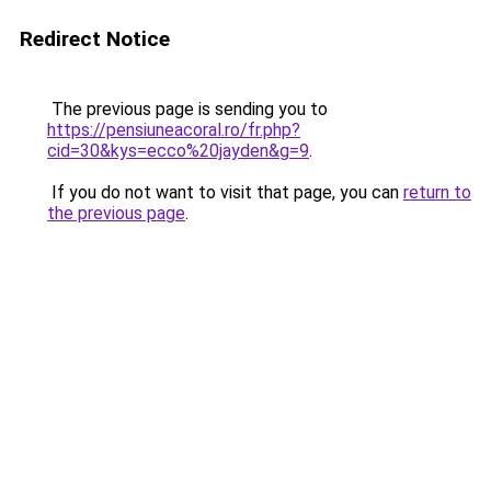
Redirect Notice
The previous page is sending you to
https://pensiuneacoral.ro/fr.php?
cid=30&kys=ecco%20jayden&g=9
.
If you do not want to visit that page, you can
return to
the previous page
.