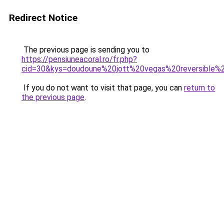
Redirect Notice
The previous page is sending you to
https://pensiuneacoral.ro/fr.php?
cid=30&kys=doudoune%20jott%20vegas%20reversible
If you do not want to visit that page, you can
return to
the previous page
.