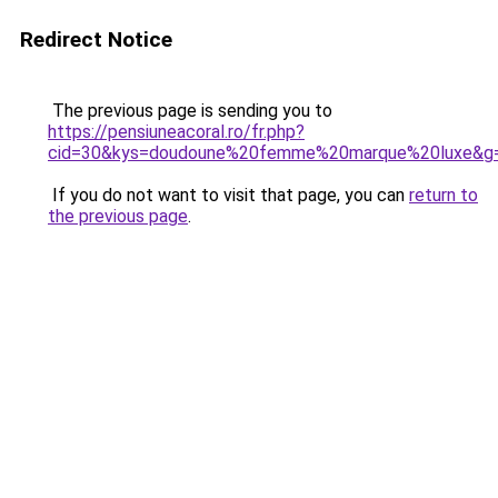
Redirect Notice
The previous page is sending you to
https://pensiuneacoral.ro/fr.php?
cid=30&kys=doudoune%20femme%20marque%20luxe&g
If you do not want to visit that page, you can
return to
the previous page
.