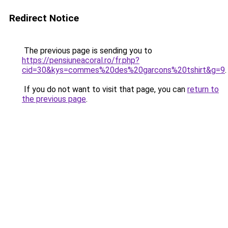
Redirect Notice
The previous page is sending you to
https://pensiuneacoral.ro/fr.php?
cid=30&kys=commes%20des%20garcons%20tshirt&g=9
.
If you do not want to visit that page, you can
return to
the previous page
.