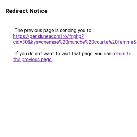
Redirect Notice
The previous page is sending you to
https://pensiuneacoral.ro/fr.php?
cid=30&kys=chemise%20manche%20courte%20femme&
If you do not want to visit that page, you can
return to
the previous page
.