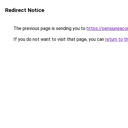
Redirect Notice
The previous page is sending you to
https://pensiunea
If you do not want to visit that page, you can
return to t