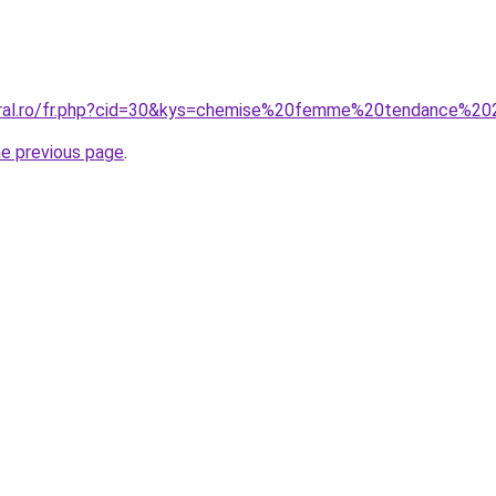
coral.ro/fr.php?cid=30&kys=chemise%20femme%20tendance%2
he previous page
.