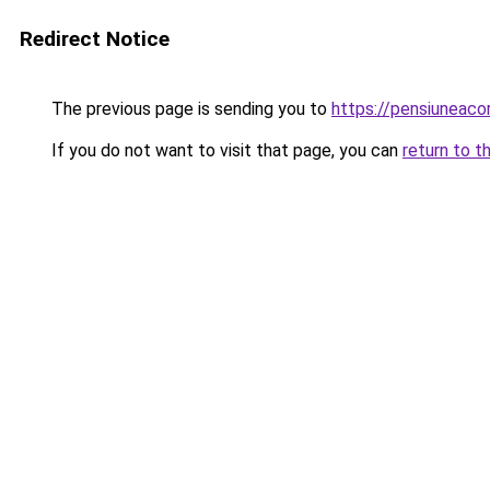
Redirect Notice
The previous page is sending you to
https://pensiuneac
If you do not want to visit that page, you can
return to t