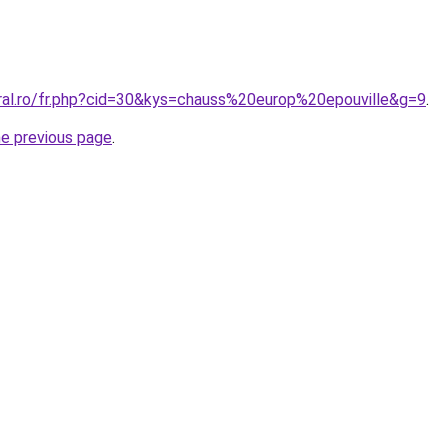
oral.ro/fr.php?cid=30&kys=chauss%20europ%20epouville&g=9
.
he previous page
.