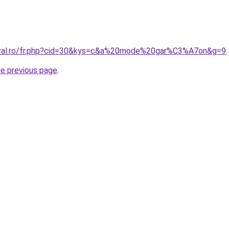
coral.ro/fr.php?cid=30&kys=c&a%20mode%20gar%C3%A7on&g=9
.
he previous page
.