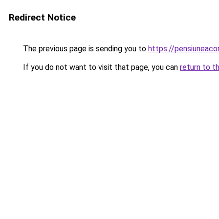
Redirect Notice
The previous page is sending you to
https://pensiunea
If you do not want to visit that page, you can
return to t