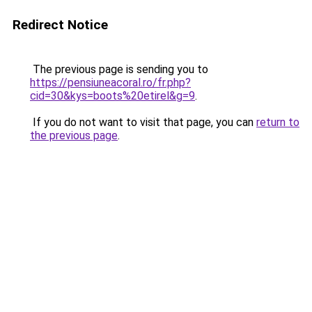
Redirect Notice
The previous page is sending you to
https://pensiuneacoral.ro/fr.php?
cid=30&kys=boots%20etirel&g=9
.
If you do not want to visit that page, you can
return to
the previous page
.