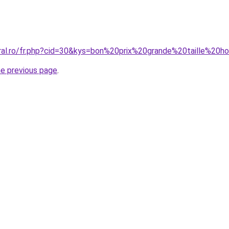
oral.ro/fr.php?cid=30&kys=bon%20prix%20grande%20taille%2
he previous page
.