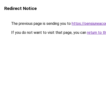
Redirect Notice
The previous page is sending you to
https://pensiuneac
If you do not want to visit that page, you can
return to t