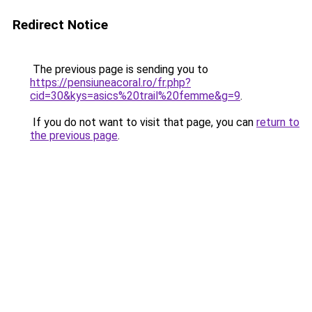
Redirect Notice
The previous page is sending you to
https://pensiuneacoral.ro/fr.php?
cid=30&kys=asics%20trail%20femme&g=9
.
If you do not want to visit that page, you can
return to
the previous page
.