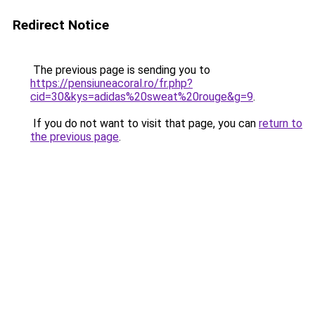
Redirect Notice
The previous page is sending you to
https://pensiuneacoral.ro/fr.php?
cid=30&kys=adidas%20sweat%20rouge&g=9
.
If you do not want to visit that page, you can
return to
the previous page
.