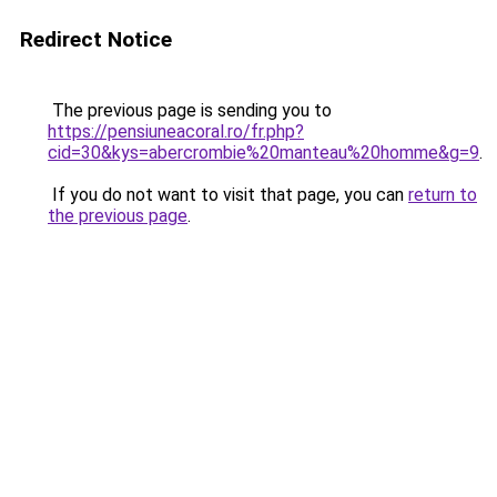
Redirect Notice
The previous page is sending you to
https://pensiuneacoral.ro/fr.php?
cid=30&kys=abercrombie%20manteau%20homme&g=9
.
If you do not want to visit that page, you can
return to
the previous page
.