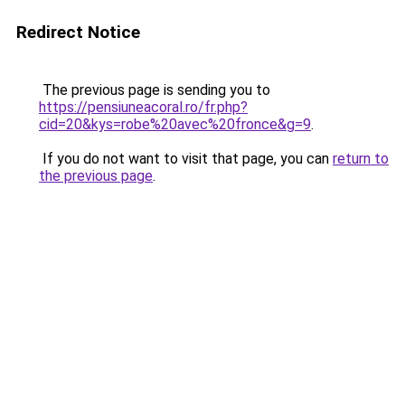
Redirect Notice
The previous page is sending you to
https://pensiuneacoral.ro/fr.php?
cid=20&kys=robe%20avec%20fronce&g=9
.
If you do not want to visit that page, you can
return to
the previous page
.