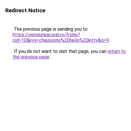
Redirect Notice
The previous page is sending you to
https://pensiuneacoral.ro/fr.php?
cid=10&kys=chaussons%20hello%20kitty&g=9
.
If you do not want to visit that page, you can
return to
the previous page
.