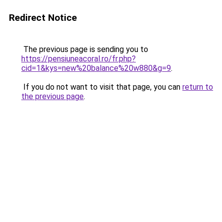
Redirect Notice
The previous page is sending you to
https://pensiuneacoral.ro/fr.php?
cid=1&kys=new%20balance%20w880&g=9
.
If you do not want to visit that page, you can
return to
the previous page
.