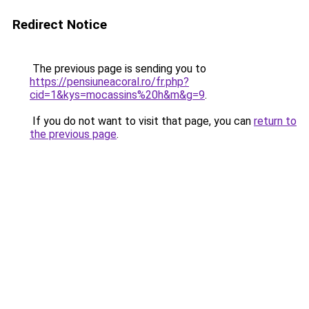
Redirect Notice
The previous page is sending you to
https://pensiuneacoral.ro/fr.php?
cid=1&kys=mocassins%20h&m&g=9
.
If you do not want to visit that page, you can
return to
the previous page
.