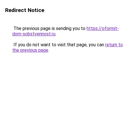
Redirect Notice
The previous page is sending you to
https://oformit-
dom-sobstvennost.ru
.
If you do not want to visit that page, you can
return to
the previous page
.