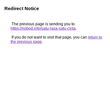
Redirect Notice
The previous page is sending you to
https://nobod.info/satu-rasa-satu-cinta
.
If you do not want to visit that page, you can
return to
the previous page
.