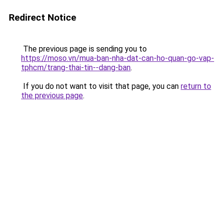
Redirect Notice
The previous page is sending you to
https://moso.vn/mua-ban-nha-dat-can-ho-quan-go-vap-
tphcm/trang-thai-tin--dang-ban
.
If you do not want to visit that page, you can
return to
the previous page
.