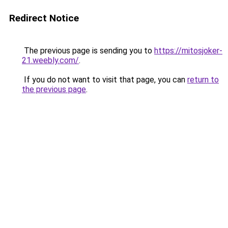
Redirect Notice
The previous page is sending you to
https://mitosjoker-
21.weebly.com/
.
If you do not want to visit that page, you can
return to
the previous page
.