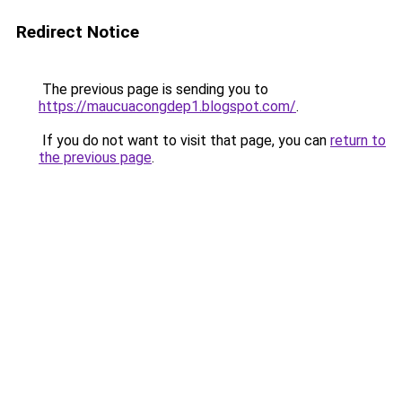
Redirect Notice
The previous page is sending you to
https://maucuacongdep1.blogspot.com/
.
If you do not want to visit that page, you can
return to
the previous page
.