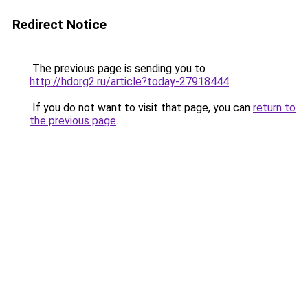
Redirect Notice
The previous page is sending you to
http://hdorg2.ru/article?today-27918444
.
If you do not want to visit that page, you can
return to
the previous page
.