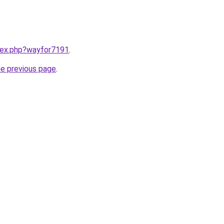
ndex.php?wayfor7191
.
he previous page
.