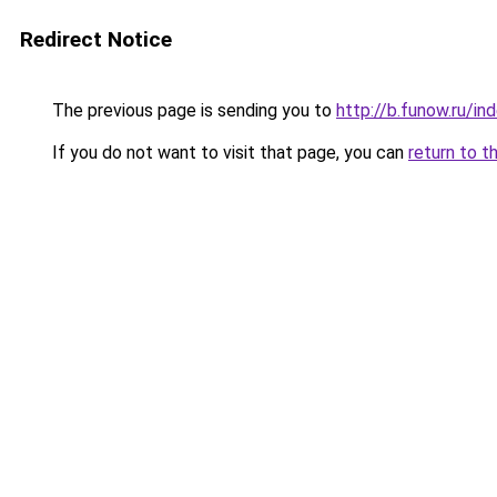
Redirect Notice
The previous page is sending you to
http://b.funow.ru/i
If you do not want to visit that page, you can
return to t