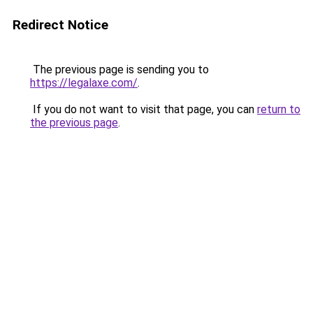
Redirect Notice
The previous page is sending you to
https://legalaxe.com/
.
If you do not want to visit that page, you can
return to
the previous page
.