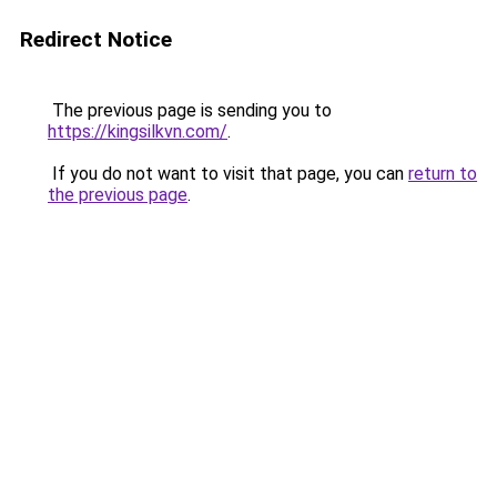
Redirect Notice
The previous page is sending you to
https://kingsilkvn.com/
.
If you do not want to visit that page, you can
return to
the previous page
.