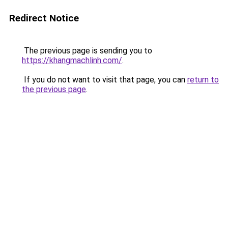
Redirect Notice
The previous page is sending you to
https://khangmachlinh.com/
.
If you do not want to visit that page, you can
return to
the previous page
.