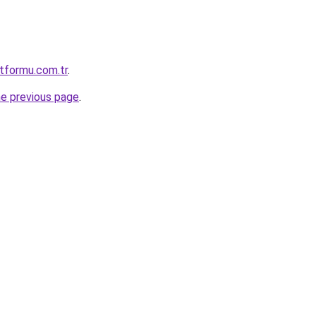
atformu.com.tr
.
he previous page
.