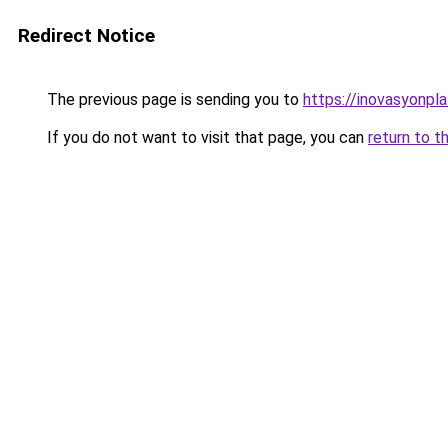
Redirect Notice
The previous page is sending you to
https://inovasyonpl
If you do not want to visit that page, you can
return to t