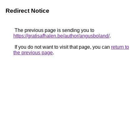
Redirect Notice
The previous page is sending you to
https://gratisafhalen.be/author/angusboland/
.
If you do not want to visit that page, you can
return to
the previous page
.