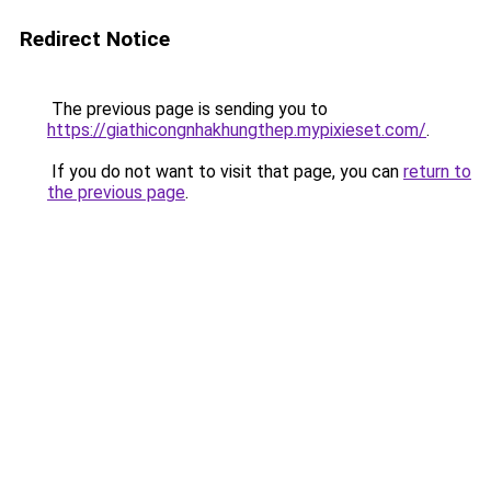
Redirect Notice
The previous page is sending you to
https://giathicongnhakhungthep.mypixieset.com/
.
If you do not want to visit that page, you can
return to
the previous page
.