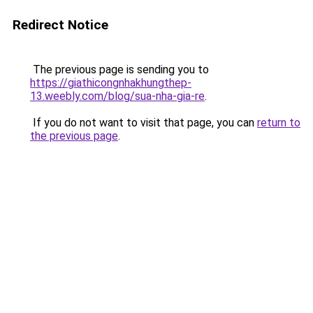
Redirect Notice
The previous page is sending you to
https://giathicongnhakhungthep-
13.weebly.com/blog/sua-nha-gia-re
.
If you do not want to visit that page, you can
return to
the previous page
.