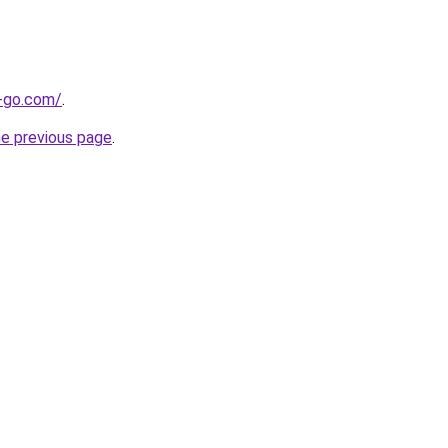
e-go.com/
.
he previous page
.