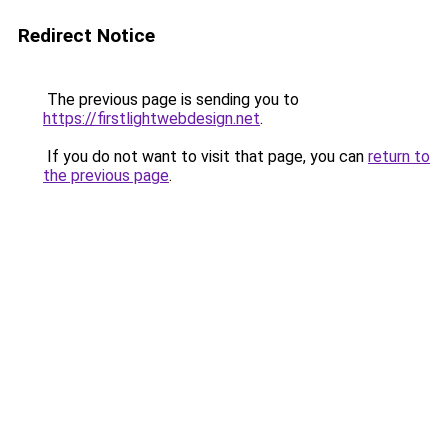
Redirect Notice
The previous page is sending you to
https://firstlightwebdesign.net
.
If you do not want to visit that page, you can
return to
the previous page
.