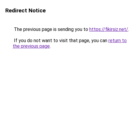
Redirect Notice
The previous page is sending you to
https://fikirsiz.net/
.
If you do not want to visit that page, you can
return to
the previous page
.