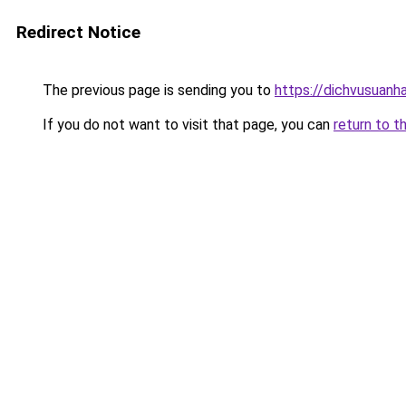
Redirect Notice
The previous page is sending you to
https://dichvusuanh
If you do not want to visit that page, you can
return to t