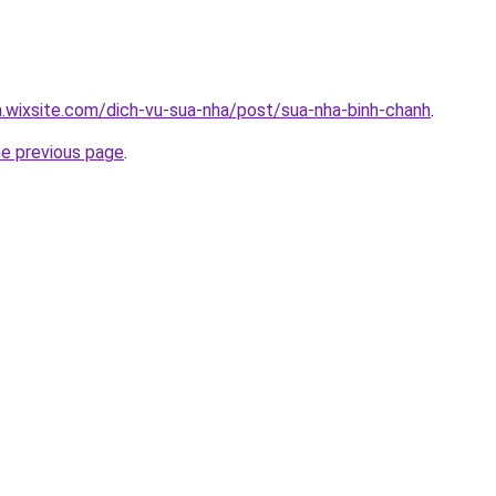
a.wixsite.com/dich-vu-sua-nha/post/sua-nha-binh-chanh
.
he previous page
.