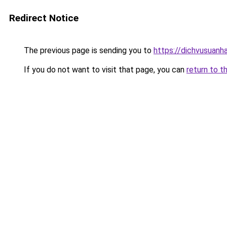
Redirect Notice
The previous page is sending you to
https://dichvusuanh
If you do not want to visit that page, you can
return to t