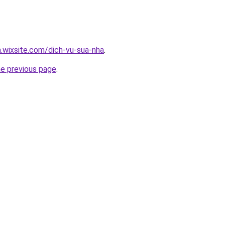
a.wixsite.com/dich-vu-sua-nha
.
he previous page
.