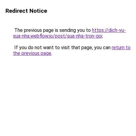
Redirect Notice
The previous page is sending you to
https://dich-vu-
sua-nha.webflow.io/post/sua-nha-tron-goi
.
If you do not want to visit that page, you can
return to
the previous page
.