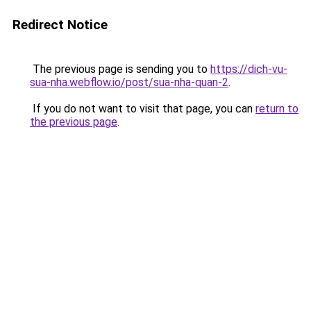
Redirect Notice
The previous page is sending you to
https://dich-vu-
sua-nha.webflow.io/post/sua-nha-quan-2
.
If you do not want to visit that page, you can
return to
the previous page
.