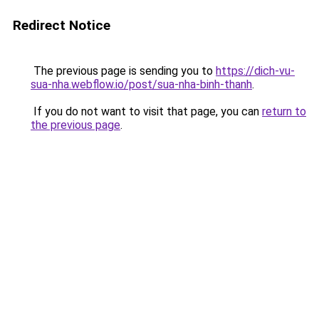
Redirect Notice
The previous page is sending you to
https://dich-vu-
sua-nha.webflow.io/post/sua-nha-binh-thanh
.
If you do not want to visit that page, you can
return to
the previous page
.