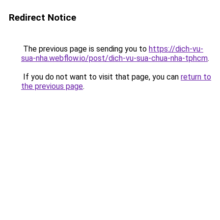
Redirect Notice
The previous page is sending you to
https://dich-vu-
sua-nha.webflow.io/post/dich-vu-sua-chua-nha-tphcm
.
If you do not want to visit that page, you can
return to
the previous page
.