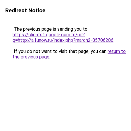
Redirect Notice
The previous page is sending you to
https://clients1.google.com.tn/url?
q=http://a.funow.ru/index.php?march2-85706286
.
If you do not want to visit that page, you can
return to
the previous page
.