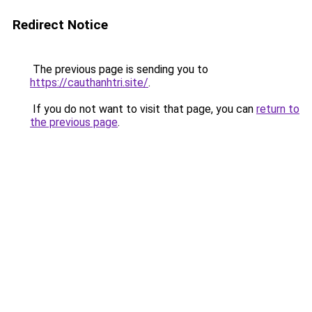
Redirect Notice
The previous page is sending you to
https://cauthanhtri.site/
.
If you do not want to visit that page, you can
return to
the previous page
.