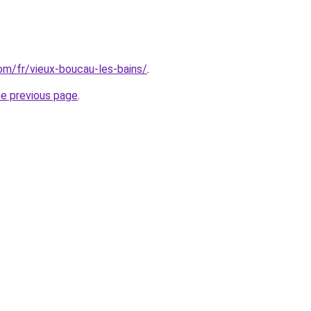
com/fr/vieux-boucau-les-bains/
.
he previous page
.