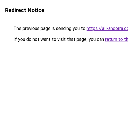
Redirect Notice
The previous page is sending you to
https://all-andorra.
If you do not want to visit that page, you can
return to t