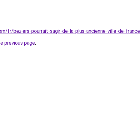
com/fr/beziers-pourrait-sagir-de-la-plus-ancienne-ville-de-franc
he previous page
.