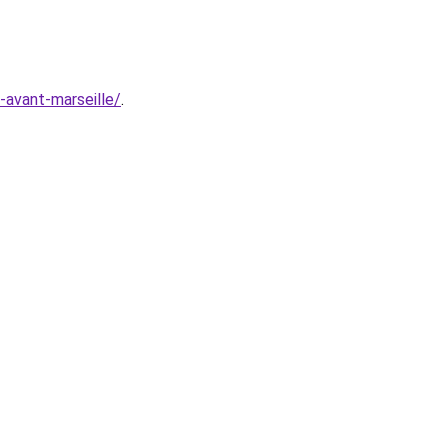
e-avant-marseille/
.