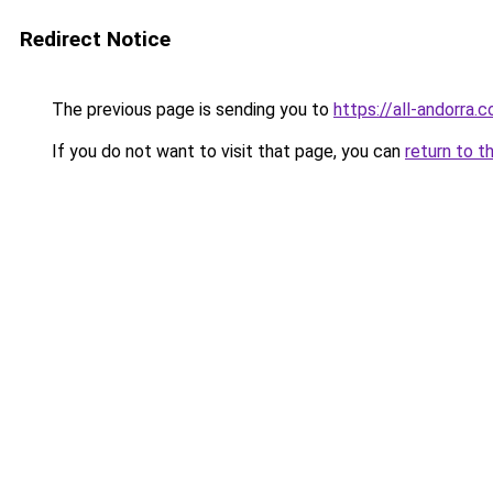
Redirect Notice
The previous page is sending you to
https://all-andorra.
If you do not want to visit that page, you can
return to t