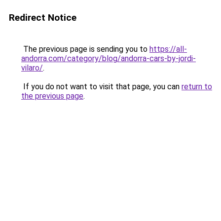
Redirect Notice
The previous page is sending you to
https://all-
andorra.com/category/blog/andorra-cars-by-jordi-
vilaro/
.
If you do not want to visit that page, you can
return to
the previous page
.