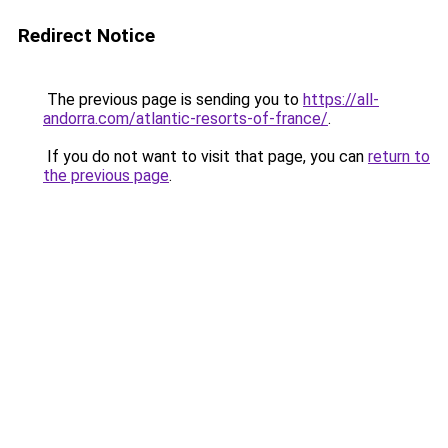
Redirect Notice
The previous page is sending you to
https://all-
andorra.com/atlantic-resorts-of-france/
.
If you do not want to visit that page, you can
return to
the previous page
.