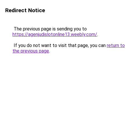
Redirect Notice
The previous page is sending you to
https://agenjudislotonline13.weebly.com/
.
If you do not want to visit that page, you can
return to
the previous page
.