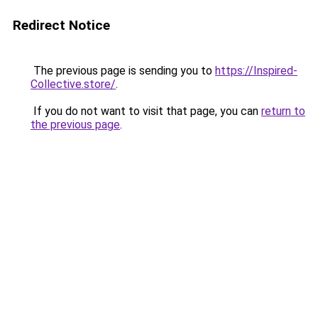
Redirect Notice
The previous page is sending you to
https://Inspired-
Collective.store/
.
If you do not want to visit that page, you can
return to
the previous page
.